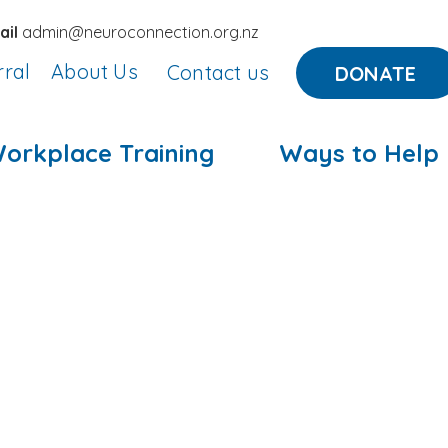
ail
admin@neuroconnection.org.nz
rral
About Us
Contact us
DONATE
orkplace Training
Ways to Help