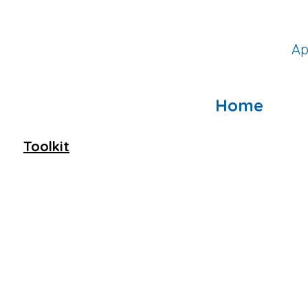
Ap
Home
Toolkit