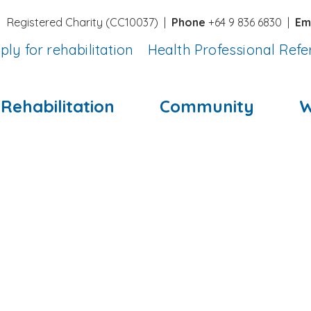
Registered Charity (CC10037)
|
Phone
+64 9 836 6830 |
Em
ply for rehabilitation
Health Professional Refe
Rehabilitation
Community
W