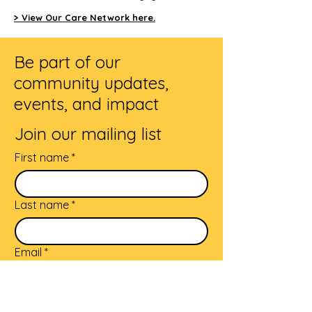
> View Our Care Network here.
Be part of our
community updates,
events, and impact
Join our mailing list
First name
*
Last name
*
Email
*
Subscribe