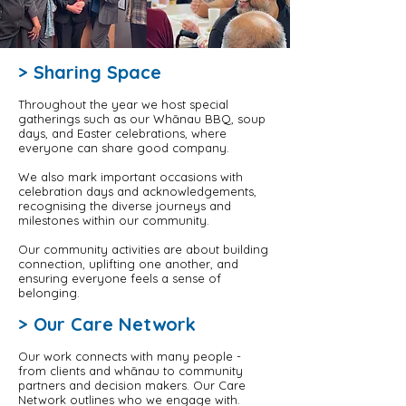
> Sharing Space
Throughout the year we host special
gatherings such as our Whānau BBQ, soup
days, and Easter celebrations, where
everyone can share good company.
We also mark important occasions with
celebration days and acknowledgements,
recognising the diverse journeys and
milestones within our community.
Our community activities are about building
connection, uplifting one another, and
ensuring everyone feels a sense of
belonging.
> Our Care Network
Our work connects with many people -
from clients and whānau to community
partners and decision makers. Our Care
Network outlines who we engage with.