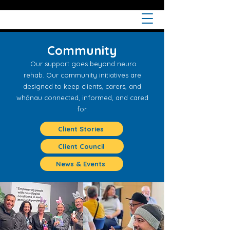
Community
Our support goes beyond neuro
rehab.
Our community initiatives are
designed to keep clients, carers, and
whānau connected, informed, and cared
for.
Client Stories
Client Council
News & Events