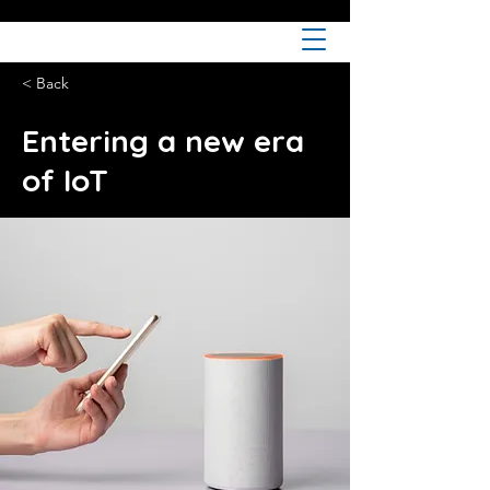
< Back
Entering a new era
of IoT