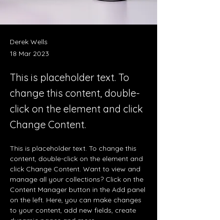
Derek Wells
18 Mar 2023
This is placeholder text. To
change this content, double-
click on the element and click
Change Content.
This is placeholder text. To change this 
content, double-click on the element and 
click Change Content. Want to view and 
manage all your collections? Click on the 
Content Manager button in the Add panel 
on the left. Here, you can make changes 
to your content, add new fields, create 