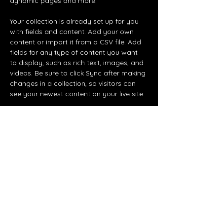
dynamic pages and more.
Your collection is already set up for you 
with fields and content. Add your own 
content or import it from a CSV file. Add 
fields for any type of content you want 
to display, such as rich text, images, and 
videos. Be sure to click Sync after making 
changes in a collection, so visitors can 
see your newest content on your live site. 
Previous
Next
Contact us
Phone
+64 9 836 6830
Email
admin@neuroconnection.org.nz
Address
Tui Glen Reserve