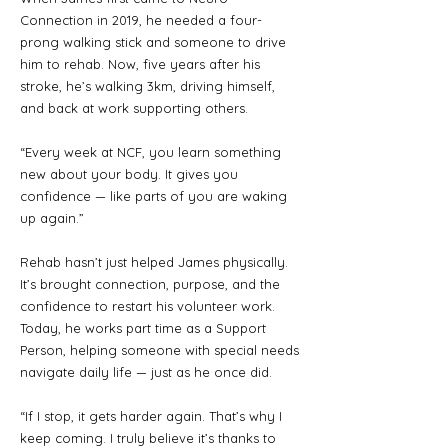
Connection in 2019, he needed a four-
prong walking stick and someone to drive
him to rehab. Now, five years after his
stroke, he’s walking 3km, driving himself,
and back at work supporting others.
“Every week at NCF, you learn something
new about your body. It gives you
confidence — like parts of you are waking
up again.”
Rehab hasn’t just helped James physically.
It’s brought connection, purpose, and the
confidence to restart his volunteer work.
Today, he works part time as a Support
Person, helping someone with special needs
navigate daily life — just as he once did.
“If I stop, it gets harder again. That’s why I
keep coming. I truly believe it’s thanks to