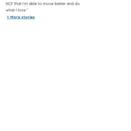
NCF that I’m able to move better and do
what I love.”
< More stories
Contact us
Phone
+64 9 836 6830
Email
admin@neuroconnection.org.nz
Address
Tui Glen Reserve
2 Claude Brookes Drive
Henderson, Auckland 0612
Copyright 2025 Neuro Connection Foundation
- Registered Charity CC10037 | All rights
reserved |
Privacy Policy