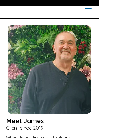
Meet James
Client since 2019
When James first came to Neuro